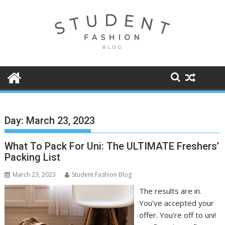
Skip
to
content
Day:
March 23, 2023
What To Pack For Uni: The ULTIMATE Freshers’
Packing List
March 23, 2023
Student Fashion Blog
The results are in.
You’ve accepted your
offer. You’re off to uni!