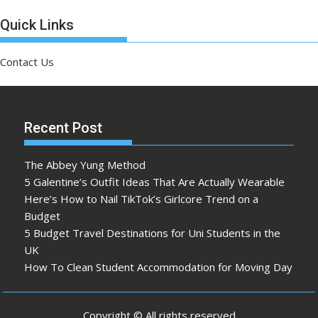
Quick Links
Contact Us
Recent Post
The Abbey Yung Method
5 Galentine’s Outfit Ideas That Are Actually Wearable
Here’s How to Nail TikTok’s Girlcore Trend on a
Budget
5 Budget Travel Destinations for Uni Students in the
UK
How To Clean Student Accommodation for Moving Day
Copyright © All rights reserved