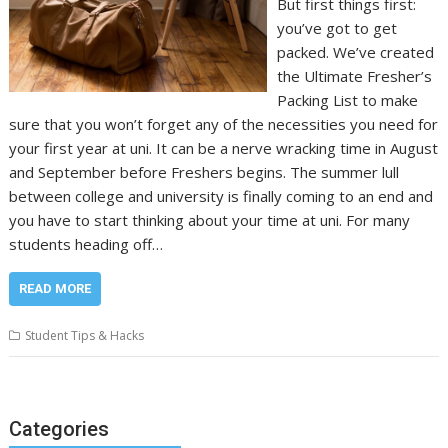
But first things first:
you’ve got to get
packed. We’ve created
the Ultimate Fresher’s
Packing List to make
sure that you won’t forget any of the necessities you need for
your first year at uni. It can be a nerve wracking time in August
and September before Freshers begins. The summer lull
between college and university is finally coming to an end and
you have to start thinking about your time at uni. For many
students heading off…
READ MORE
Student Tips & Hacks
Categories