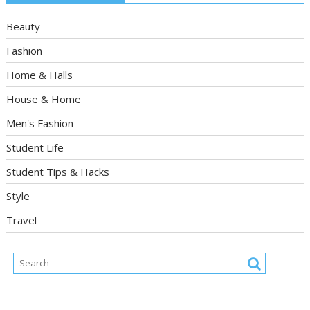
Beauty
Fashion
Home & Halls
House & Home
Men's Fashion
Student Life
Student Tips & Hacks
Style
Travel