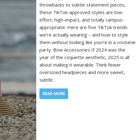
throwbacks to subtle statement pieces,
these TikTok-approved styles are low-
effort, high-impact, and totally campus-
appropriate. Here are five TikTok trends
we’re actually wearing – and how to style
them without looking like you’re in a costume
party. Bow Accessories If 2024 was the
year of the coquette aesthetic, 2025 is all
about making it wearable. Think fewer
oversized headpieces and more sweet,
subtle…
READ MORE