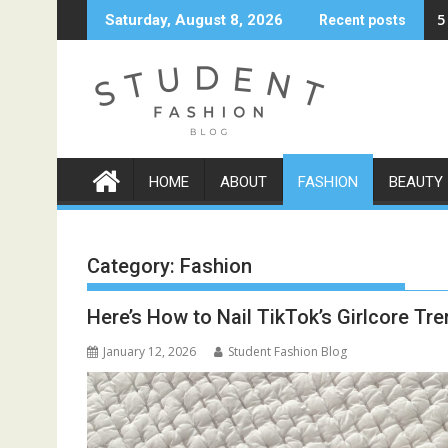
Skip
5
Saturday, August 8, 2026
Recent posts
to
content
HOME
ABOUT
FASHION
BEAUTY
Category:
Fashion
Here’s How to Nail TikTok’s Girlcore Tr
January 12, 2026
Student Fashion Blog