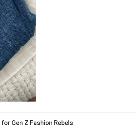
m for Gen Z Fashion Rebels