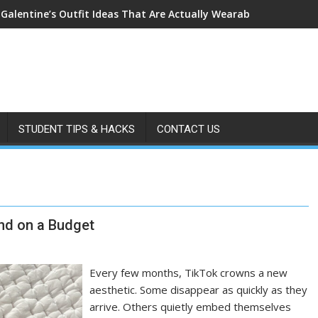
 Galentine’s Outfit Ideas That Are Actually Wearable
STUDENT TIPS & HACKS
CONTACT US
end on a Budget
Every few months, TikTok crowns a new
aesthetic. Some disappear as quickly as they
arrive. Others quietly embed themselves