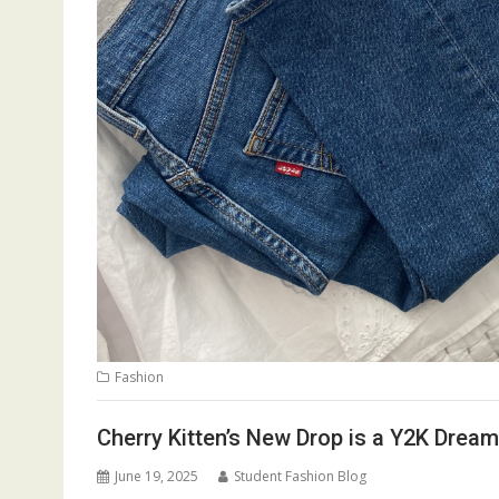
Fashion
Cherry Kitten’s New Drop is a Y2K Drea
June 19, 2025
Student Fashion Blog