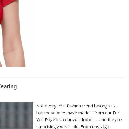
Wearing
Not every viral fashion trend belongs IRL,
but these ones have made it from our For
You Page into our wardrobes – and they’re
surprisingly wearable. From nostalgic