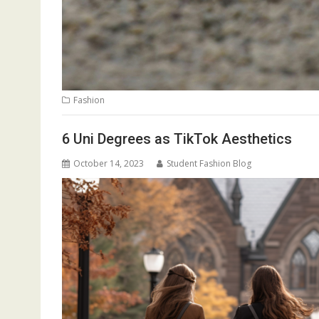
Fashion
6 Uni Degrees as TikTok Aesthetics
October 14, 2023
Student Fashion Blog