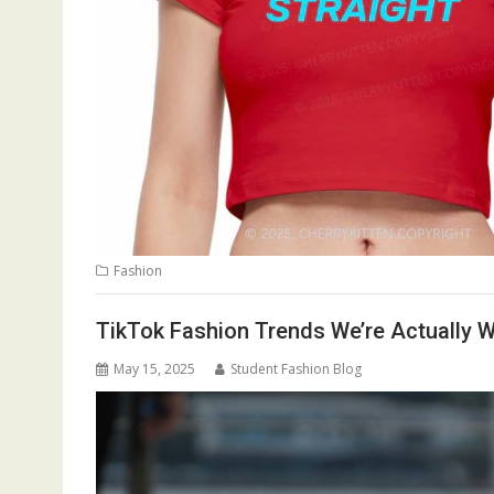
Fashion
TikTok Fashion Trends We’re Actually 
May 15, 2025
Student Fashion Blog