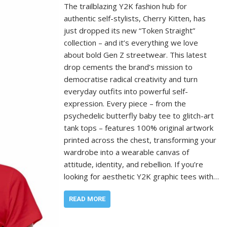
The trailblazing Y2K fashion hub for
authentic self-stylists, Cherry Kitten, has
just dropped its new “Token Straight”
collection – and it’s everything we love
about bold Gen Z streetwear. This latest
drop cements the brand’s mission to
democratise radical creativity and turn
everyday outfits into powerful self-
expression. Every piece – from the
psychedelic butterfly baby tee to glitch-art
tank tops – features 100% original artwork
printed across the chest, transforming your
wardrobe into a wearable canvas of
attitude, identity, and rebellion. If you’re
looking for aesthetic Y2K graphic tees with…
READ MORE