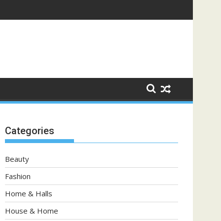
Categories
Beauty
Fashion
Home & Halls
House & Home