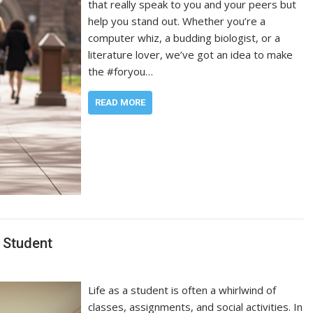
that really speak to you and your peers but
help you stand out. Whether you’re a
computer whiz, a budding biologist, or a
literature lover, we’ve got an idea to make
the #foryou…
READ MORE
 Student
Life as a student is often a whirlwind of
classes, assignments, and social activities. In