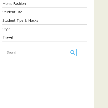
Men's Fashion
Student Life
Student Tips & Hacks
Style
Travel