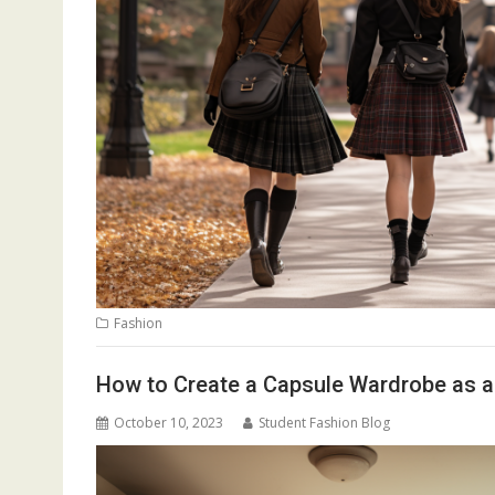
Fashion
How to Create a Capsule Wardrobe as a
October 10, 2023
Student Fashion Blog