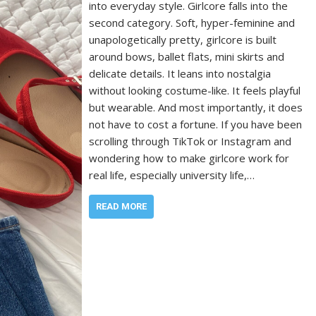
into everyday style. Girlcore falls into the
second category. Soft, hyper-feminine and
unapologetically pretty, girlcore is built
around bows, ballet flats, mini skirts and
delicate details. It leans into nostalgia
without looking costume-like. It feels playful
but wearable. And most importantly, it does
not have to cost a fortune. If you have been
scrolling through TikTok or Instagram and
wondering how to make girlcore work for
real life, especially university life,…
READ MORE