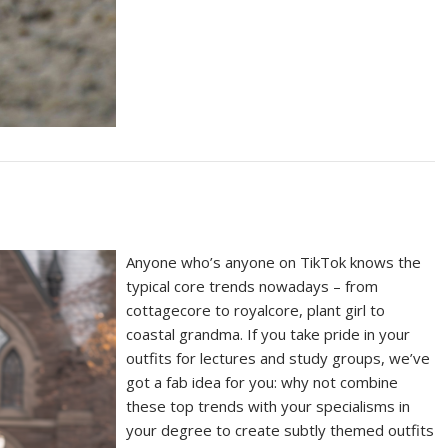
Anyone who’s anyone on TikTok knows the
typical core trends nowadays – from
cottagecore to royalcore, plant girl to
coastal grandma. If you take pride in your
outfits for lectures and study groups, we’ve
got a fab idea for you: why not combine
these top trends with your specialisms in
your degree to create subtly themed outfits