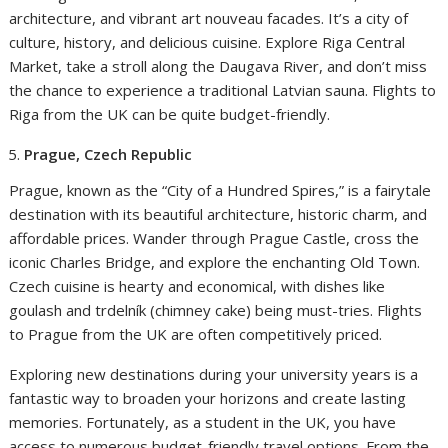
architecture, and vibrant art nouveau facades. It’s a city of
culture, history, and delicious cuisine. Explore Riga Central
Market, take a stroll along the Daugava River, and don’t miss
the chance to experience a traditional Latvian sauna. Flights to
Riga from the UK can be quite budget-friendly.
Prague, Czech Republic
Prague, known as the “City of a Hundred Spires,” is a fairytale
destination with its beautiful architecture, historic charm, and
affordable prices. Wander through Prague Castle, cross the
iconic Charles Bridge, and explore the enchanting Old Town.
Czech cuisine is hearty and economical, with dishes like
goulash and trdelník (chimney cake) being must-tries. Flights
to Prague from the UK are often competitively priced.
Exploring new destinations during your university years is a
fantastic way to broaden your horizons and create lasting
memories. Fortunately, as a student in the UK, you have
access to numerous budget-friendly travel options. From the