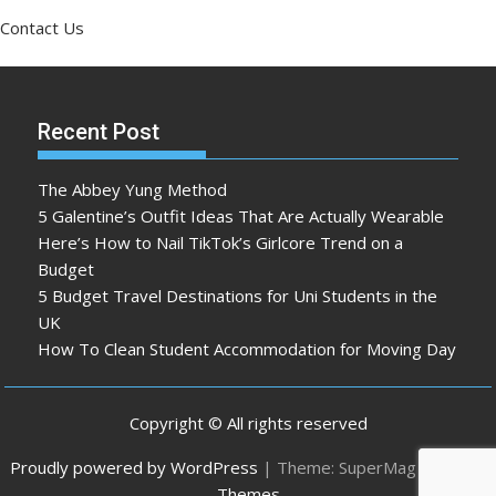
Contact Us
Recent Post
The Abbey Yung Method
5 Galentine’s Outfit Ideas That Are Actually Wearable
Here’s How to Nail TikTok’s Girlcore Trend on a
Budget
5 Budget Travel Destinations for Uni Students in the
UK
How To Clean Student Accommodation for Moving Day
Copyright © All rights reserved
Proudly powered by WordPress
|
Theme: SuperMag by
Acme
Themes