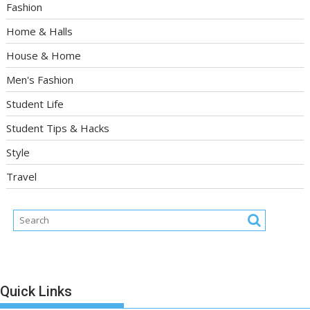
Fashion
Home & Halls
House & Home
Men's Fashion
Student Life
Student Tips & Hacks
Style
Travel
Quick Links