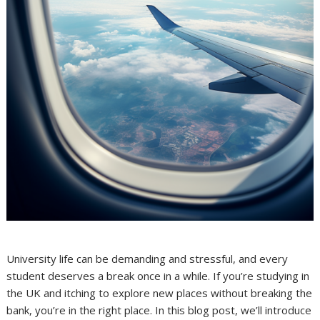
University life can be demanding and stressful, and every
student deserves a break once in a while. If you’re studying in
the UK and itching to explore new places without breaking the
bank, you’re in the right place. In this blog post, we’ll introduce