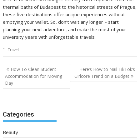
thermal baths of Budapest to the historical streets of Prague,
these five destinations offer unique experiences without
emptying your wallet. So, don’t wait any longer – start
planning your next adventure, and make the most of your
university years with unforgettable travels.
Travel
Post
How To Clean Student
Here’s How to Nail TikTok’s
navigation
Accommodation for Moving
Girlcore Trend on a Budget
Day
Categories
Beauty