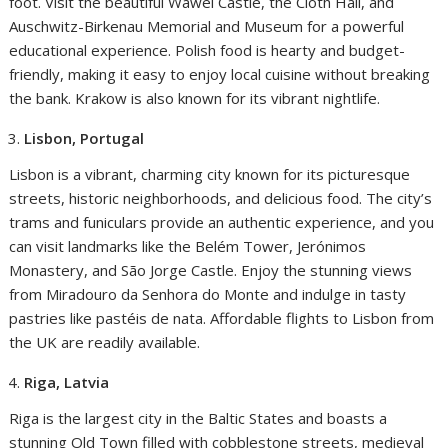
foot. Visit the beautiful Wawel Castle, the Cloth Hall, and
Auschwitz-Birkenau Memorial and Museum for a powerful
educational experience. Polish food is hearty and budget-
friendly, making it easy to enjoy local cuisine without breaking
the bank. Krakow is also known for its vibrant nightlife.
Lisbon, Portugal
Lisbon is a vibrant, charming city known for its picturesque
streets, historic neighborhoods, and delicious food. The city’s
trams and funiculars provide an authentic experience, and you
can visit landmarks like the Belém Tower, Jerónimos
Monastery, and São Jorge Castle. Enjoy the stunning views
from Miradouro da Senhora do Monte and indulge in tasty
pastries like pastéis de nata. Affordable flights to Lisbon from
the UK are readily available.
Riga, Latvia
Riga is the largest city in the Baltic States and boasts a
stunning Old Town filled with cobblestone streets, medieval