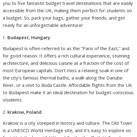
you to five fantastic budget travel destinations that are easily
accessible from the UK, making them perfect for students on
a budget. So, pack your bags, gather your friends, and get
ready for an unforgettable adventure!
Budapest, Hungary
Budapest is often referred to as the “Paris of the East,” and
for good reason. It offers a rich cultural experience, stunning
architecture, and delicious cuisine at a fraction of the cost of
most European capitals. Don’t miss a relaxing soak in one of
the city’s famous thermal baths, a walk along the Danube
River, or a visit to Buda Castle. Affordable flights from the UK
to Budapest make it an ideal destination for budget-conscious
students.
Krakow, Poland
Krakow is a city steeped in history and culture. The Old Town
is a UNESCO World Heritage site, and it’s easy to explore on