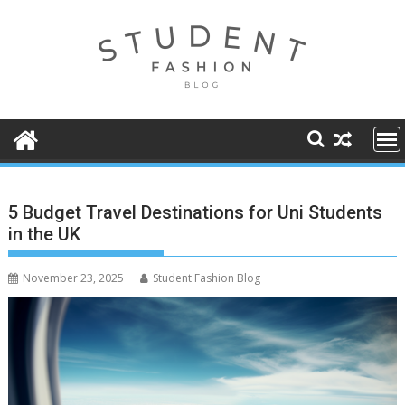
Skip
to
content
5 Budget Travel Destinations for Uni Students
in the UK
November 23, 2025
Student Fashion Blog