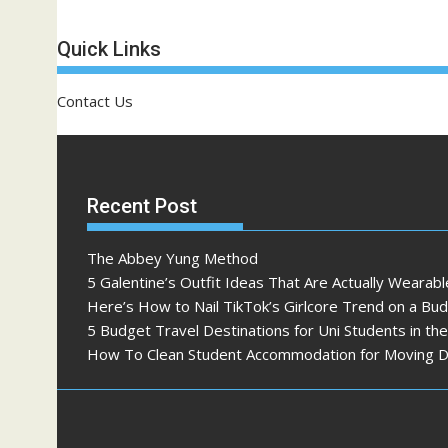
Quick Links
Contact Us
Recent Post
The Abbey Yung Method
5 Galentine’s Outfit Ideas That Are Actually Wearabl
Here’s How to Nail TikTok’s Girlcore Trend on a Bu
5 Budget Travel Destinations for Uni Students in th
How To Clean Student Accommodation for Moving 