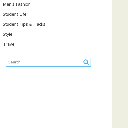
Men's Fashion
Student Life
Student Tips & Hacks
Style
Travel