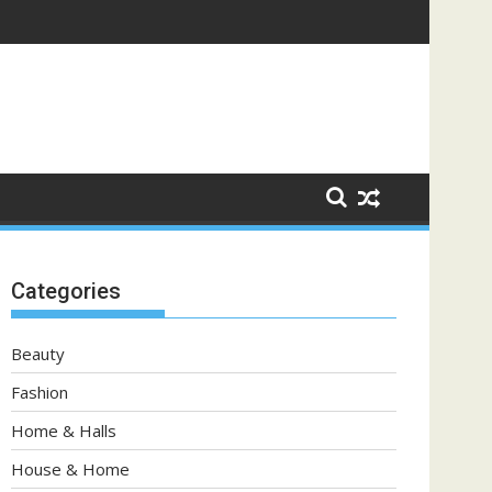
Categories
Beauty
Fashion
Home & Halls
House & Home