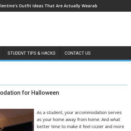
lentine’s Outfit Ideas That Are Actually Wearable
STUDENT TIPS & HACKS
CONTACT US
odation for Halloween
As a student, your accommodation serves
as your home away from home. And what
better time to make it feel cozier and more