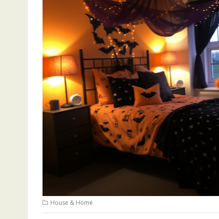
House & Home