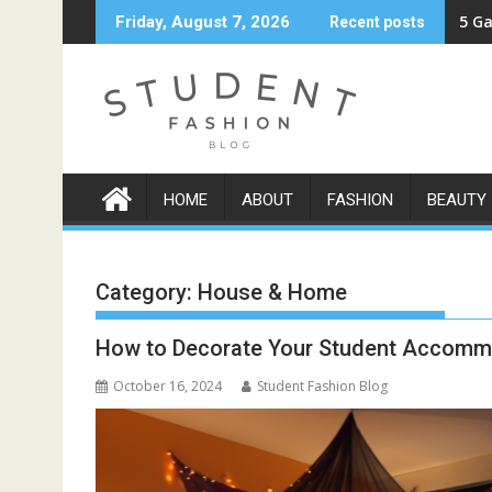
Skip
5 Ga
Friday, August 7, 2026
Recent posts
to
content
HOME
ABOUT
FASHION
BEAUTY
Category:
House & Home
How to Decorate Your Student Accomm
October 16, 2024
Student Fashion Blog