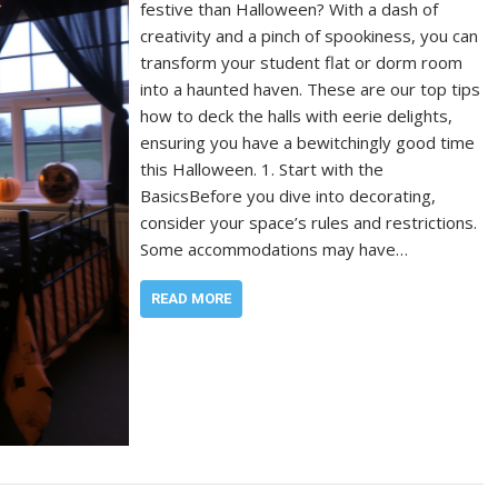
festive than Halloween? With a dash of
creativity and a pinch of spookiness, you can
transform your student flat or dorm room
into a haunted haven. These are our top tips
how to deck the halls with eerie delights,
ensuring you have a bewitchingly good time
this Halloween. 1. Start with the
BasicsBefore you dive into decorating,
consider your space’s rules and restrictions.
Some accommodations may have…
READ MORE