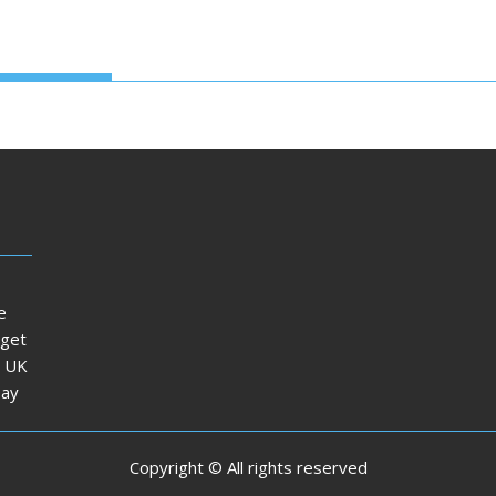
e
dget
e UK
Day
Copyright © All rights reserved