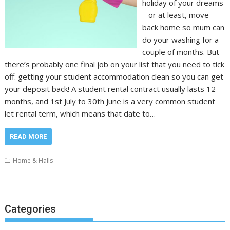
holiday of your dreams
– or at least, move
back home so mum can
do your washing for a
couple of months. But
there’s probably one final job on your list that you need to tick
off: getting your student accommodation clean so you can get
your deposit back! A student rental contract usually lasts 12
months, and 1st July to 30th June is a very common student
let rental term, which means that date to…
READ MORE
Home & Halls
Categories