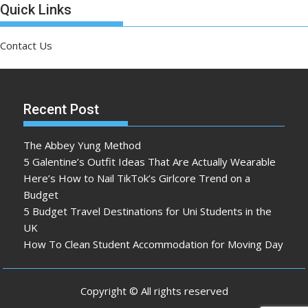
Quick Links
Contact Us
Recent Post
The Abbey Yung Method
5 Galentine’s Outfit Ideas That Are Actually Wearable
Here’s How to Nail TikTok’s Girlcore Trend on a
Budget
5 Budget Travel Destinations for Uni Students in the
UK
How To Clean Student Accommodation for Moving Day
Copyright © All rights reserved