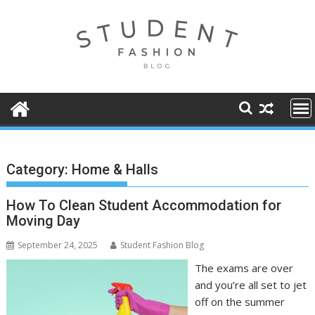
Skip
to
content
Category:
Home & Halls
How To Clean Student Accommodation for
Moving Day
September 24, 2025
Student Fashion Blog
The exams are over
and you’re all set to jet
off on the summer