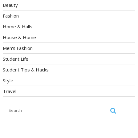
Beauty
Fashion
Home & Halls
House & Home
Men's Fashion
Student Life
Student Tips & Hacks
Style
Travel